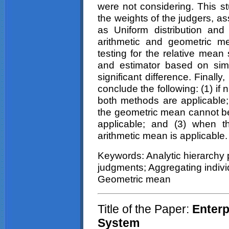
were not considering. This s
the weights of the judgers, as
as Uniform distribution an
arithmetic and geometric mea
testing for the relative mea
and estimator based on simu
significant difference. Finally
conclude the following: (1) if
both methods are applicable; 
the geometric mean cannot be
applicable; and (3) when t
arithmetic mean is applicable.
Keywords: Analytic hierarchy 
judgments; Aggregating individ
Geometric mean
Title of the Paper:
Enterpr
System