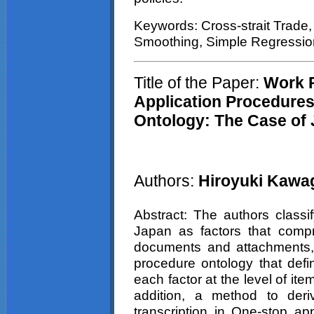
Keywords: Cross-strait Trade,
Smoothing, Simple Regressio
Title of the Paper:
W
ork 
Application Procedures
Ontology: The Case of
Authors:
Hiroyuki Kawag
Abstract: The authors classif
Japan as factors that compr
documents and attachments,
procedure ontology that defi
each factor at the level of it
addition, a method to deri
transcription in One-stop ap