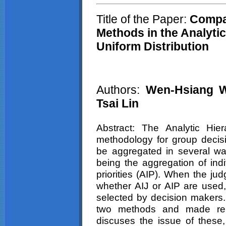
Title of the Paper:
C
ompa
Methods in the Analyti
Uniform Distribution
Authors:
Wen-Hsiang Wu
Tsai Lin
Abstract: The Analytic Hie
methodology for group decis
be aggregated in several wa
being the aggregation of indi
priorities (AIP). When the ju
whether AIJ or AIP are used
selected by decision makers
two methods and made rel
discuses the issue of these, 