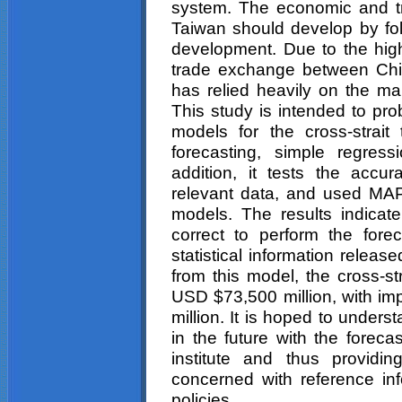
system. The economic and t
Taiwan should develop by foll
development. Due to the hig
trade exchange between Chi
has relied heavily on the mai
This study is intended to pro
models for the cross-strai
forecasting, simple regres
addition, it tests the accu
relevant data, and used MA
models. The results indicate
correct to perform the for
statistical information relea
from this model, the cross-st
USD $73,500 million, with i
million. It is hoped to unders
in the future with the forec
institute and thus providi
concerned with reference info
policies.