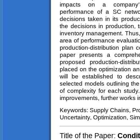
impacts on a company's 
performance of a SC network
decisions taken in its produc
the decisions in production,
inventory management. Thus, 
area of performance evaluatio
production-distribution plan 
paper presents a comprehe
proposed production-distri
placed on the optimization an
will be established to desc
selected models outlining th
of complexity for each study.
improvements, further works i
Keywords: Supply Chains, Pro
Uncertainty, Optimization, Sim
Title of the Paper:
Condit