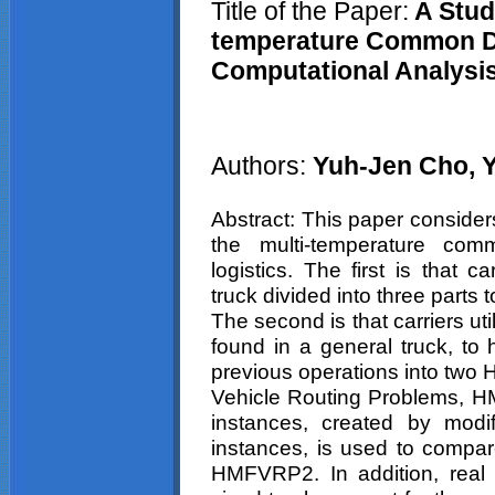
Title of the Paper:
A Study
temperature Common Dis
Computational Analysi
Authors:
Yuh-Jen Cho, 
Abstract: This paper consider
the multi-temperature comm
logistics. The first is that c
truck divided into three parts 
The second is that carriers ut
found in a general truck, to
previous operations into two 
Vehicle Routing Problems, 
instances, created by mo
instances, is used to comp
HMFVRP2. In addition, real c