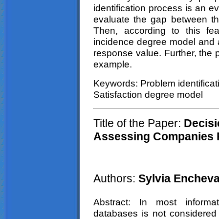
identification process is an e
evaluate the gap between the
Then, according to this fe
incidence degree model and 
response value. Further, the 
example.
Keywords: Problem identificat
Satisfaction degree model
Title of the Paper:
Decisi
Assessing Companies Re
Authors:
Sylvia Encheva
Abstract: In most inform
databases is not considered t