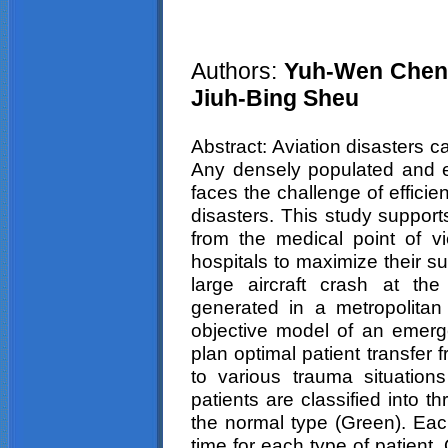
Authors:
Yuh-Wen Chen,
Jiuh-Bing Sheu
Abstract: Aviation disasters c
Any densely populated and ec
faces the challenge of efficie
disasters. This study supports
from the medical point of vie
hospitals to maximize their su
large aircraft crash at th
generated in a metropolita
objective model of an emerg
plan optimal patient transfer
to various trauma situation
patients are classified into 
the normal type (Green). Eac
time for each type of patient