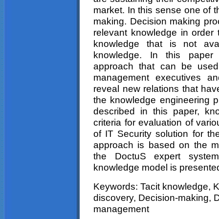
market. In this sense one of t
making. Decision making proc
relevant knowledge in order t
knowledge that is not avai
knowledge. In this paper 
approach that can be used
management executives an
reveal new relations that have
the knowledge engineering pr
described in this paper, k
criteria for evaluation of var
of IT Security solution for t
approach is based on the mo
the DoctuS expert system
knowledge model is presente
Keywords: Tacit knowledge,
discovery, Decision-making, D
management