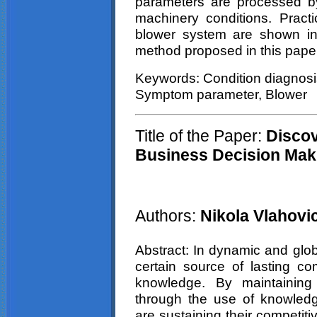
parameters are processed by
machinery conditions. Pract
blower system are shown in o
method proposed in this pape
Keywords: Condition diagnosi
Symptom parameter, Blower
Title of the Paper:
Discov
Business Decision Mak
Authors:
Nikola Vlahovi
Abstract: In dynamic and glo
certain source of lasting c
knowledge. By maintaining
through the use of knowle
are sustaining their competit