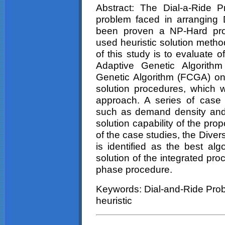
Abstract: The Dial-a-Ride 
problem faced in arranging
been proven a NP-Hard prob
used heuristic solution metho
of this study is to evaluate o
Adaptive Genetic Algorith
Genetic Algorithm (FCGA) o
solution procedures, which 
approach. A series of case st
such as demand density and
solution capability of the pr
of the case studies, the Diver
is identified as the best algo
solution of the integrated pro
phase procedure.
Keywords: Dial-and-Ride Prob
heuristic