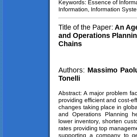
Keywords: Essence of Informa
Information, Information Syst
Title of the Paper:
An Age
and Operations Plannin
Chains
Authors:
Massimo Paoluc
Tonelli
Abstract: A major problem fa
providing efficient and cost-e
changes taking place in globa
and Operations Planning he
lower inventory, shorten cust
rates providing top manageme
supporting a company to g