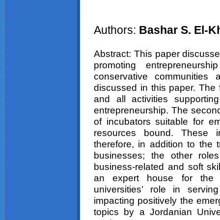
Authors:
Bashar S. El-
Abstract: This paper discusses
promoting entrepreneurship
conservative communities 
discussed in this paper. The 
and all activities supporti
entrepreneurship. The second 
of incubators suitable for e
resources bound. These inc
therefore, in addition to the t
businesses; the other roles
business-related and soft ski
an expert house for the 
universities’ role in servi
impacting positively the emer
topics by a Jordanian Unive