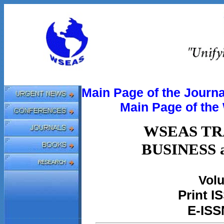
Main Page of the Journa
Main Page of th
WSEAS TR
BUSINESS
Volu
Print
IS
E-ISS