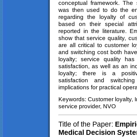
conceptual framework. The 
was then used to do the em
regarding the loyalty of c
based on their special attr
reported in the literature. E
show that service quality, cu
are all critical to customer l
and switching cost both have 
loyalty; service quality ha
satisfaction, as well as an in
loyalty; there is a posit
satisfaction and switchi
implications for practical ope
Keywords: Customer loyalty, In
service provider, NVO
Title of the Paper:
Empiric
Medical Decision Syste