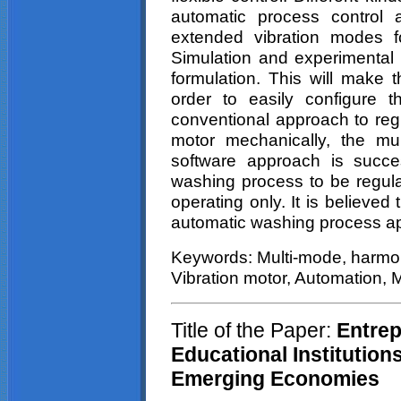
automatic process control 
extended vibration modes fo
Simulation and experimental r
formulation. This will make 
order to easily configure t
conventional approach to regu
motor mechanically, the mu
software approach is succes
washing process to be regulat
operating only. It is believed 
automatic washing process ap
Keywords: Multi-mode, harmon
Vibration motor, Automation, 
Title of the Paper:
Entrep
Educational Institution
Emerging Economies