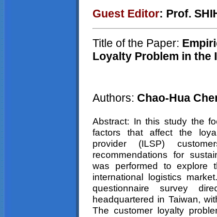
Guest Editor
: Prof. SH
Title of the Paper:
Empiri
Loyalty Problem in the 
Authors:
Chao-Hua Chen
Abstract: In this study the 
factors that affect the loyal
provider (ILSP) custom
recommendations for sustain
was performed to explore t
international logistics marke
questionnaire survey di
headquartered in Taiwan, wit
The customer loyalty proble