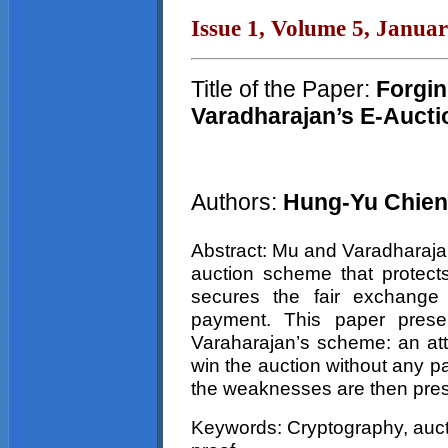
Issue 1, Volume 5, Janua
Title of the Paper:
Forgin
Varadharajan’s E-Aucti
Authors:
Hung-Yu Chien
Abstract: Mu and Varadharaja
auction scheme that protects
secures the fair exchange 
payment. This paper prese
Varaharajan’s scheme: an att
win the auction without any 
the weaknesses are then pre
Keywords: Cryptography, aucti