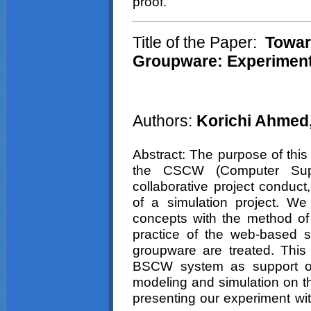
proof.
Title of the Paper:
Towar
Groupware: Experimen
Authors:
Korichi Ahmed,
Abstract: The purpose of this 
the CSCW (Computer Supp
collaborative project conduct
of a simulation project. W
concepts with the method of 
practice of the web-based 
groupware are treated. This 
BSCW system as support of
modeling and simulation on t
presenting our experiment w