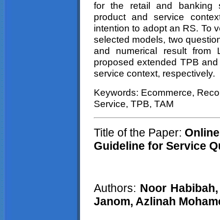
for the retail and banking s
product and service contex
intention to adopt an RS. To v
selected models, two questione
and numerical result from 
proposed extended TPB and T
service context, respectively.
Keywords: Ecommerce, Recom
Service, TPB, TAM
Title of the Paper:
Online
Guideline for Service Q
Authors:
Noor Habibah, 
Janom, Azlinah Moham