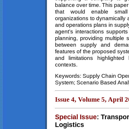
balance over time. This pape
that would enable small
organizations to dynamically 
and operations plans in suppl
agent’s interactions supports
planning, providing multiple 
between supply and deman
features of the proposed syste
and limitations highlighted 
contexts.
Keywords: Supply Chain Oper
System; Scenario Based Analy
Issue 4, Volume 5, April 
Special Issue
: Transpo
Logistics