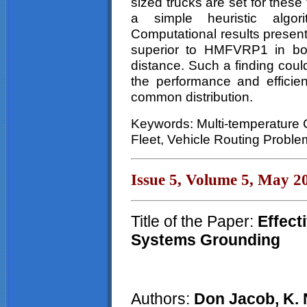
sized trucks are set for thes
a simple heuristic alg
Computational results presen
superior to HMFVRP1 in bot
distance. Such a finding coul
the performance and efficien
common distribution.
Keywords: Multi-temperature
Fleet, Vehicle Routing Proble
Issue 5, Volume 5, May 2
Title of the Paper:
Effect
Systems Grounding
Authors:
Don Jacob, K. 