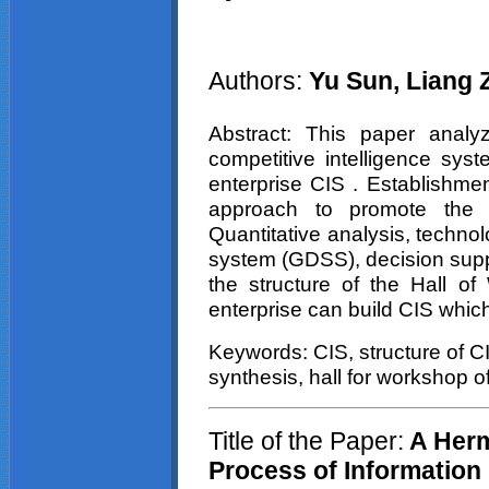
Authors:
Yu Sun, Liang
Abstract: This paper analyz
competitive intelligence sys
enterprise CIS . Establishmen
approach to promote the r
Quantitative analysis, techno
system (GDSS), decision supp
the structure of the Hall o
enterprise can build CIS which 
Keywords: CIS, structure of CI
synthesis, hall for workshop o
Title of the Paper:
A Herm
Process of Information 