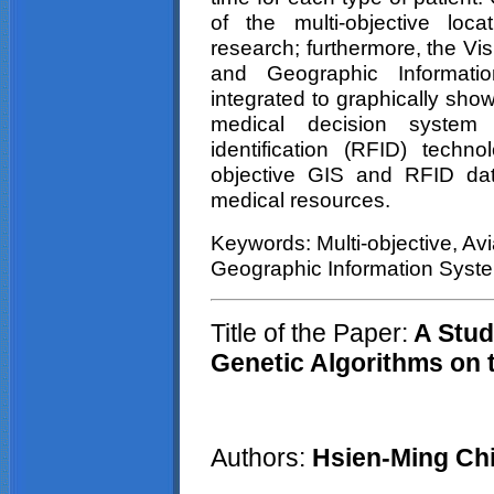
of the multi-objective loca
research; furthermore, the Vis
and Geographic Informati
integrated to graphically show
medical decision system
identification (RFID) techno
objective GIS and RFID data 
medical resources.
Keywords: Multi-objective, Avi
Geographic Information Syst
Title of the Paper:
A Stud
Genetic Algorithms on 
Authors:
Hsien-Ming Ch