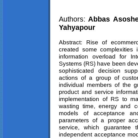
Authors:
Abbas Asosheh
Yahyapour
Abstract: Rise of ecommerc
created some complexities 
information overload for I
Systems (RS) have been deve
sophisticated decision sup
actions of a group of cust
individual members of the g
product and service informa
implementation of RS to mak
wasting time, energy and c
models of acceptance and
parameters of a proper acc
service, which guarantee 
independent acceptance model