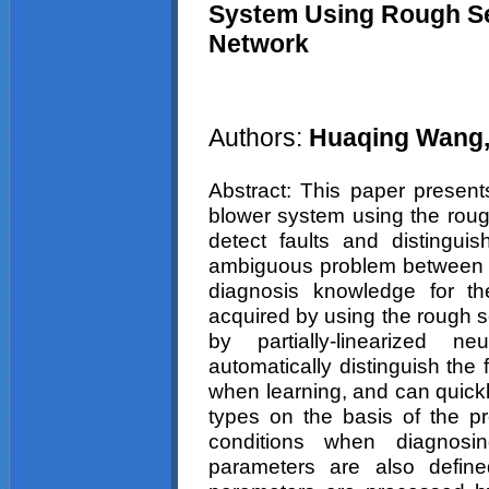
System Using Rough Se
Network
Authors:
Huaqing Wang,
Abstract: This paper present
blower system using the roug
detect faults and distinguis
ambiguous problem between t
diagnosis knowledge for th
acquired by using the rough s
by partially-linearized 
automatically distinguish the
when learning, and can quickl
types on the basis of the pro
conditions when diagnosi
parameters are also defin