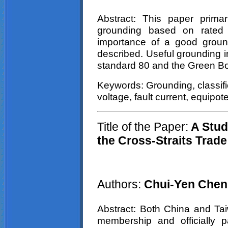
Abstract: This paper primar
grounding based on rated 
importance of a good groundi
described. Useful grounding 
standard 80 and the Green B
Keywords: Grounding, classific
voltage, fault current, equipote
Title of the Paper:
A Stud
the Cross-Straits Trade
Authors:
Chui-Yen Chen
Abstract: Both China and T
membership and officially pa