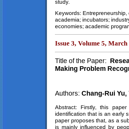
study.
Keywords: Entrepreneurship, 
academia; incubators; industry
economies; academic program
Issue 3, Volume 5, March
Title of the Paper:
Resear
Making Problem Recogn
Authors:
Chang-Rui Yu,
Abstract: Firstly, this pap
identification that is an earl
paper proposes that, as a sub
is mainly influenced by peopl