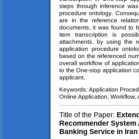
steps through inference was 
procedure ontology. Consequen
are in the reference relatio
documents, it was found to b
item transcription is poss
attachments, by using the re
application procedure ontolo
based on the referenced numb
overall workflow of applicat
to the One-stop application c
applicant.
Keywords: Application Proced
Online Application, Workflow,
Title of the Paper:
Extend
Recommender System Ad
Banking Service in Iran