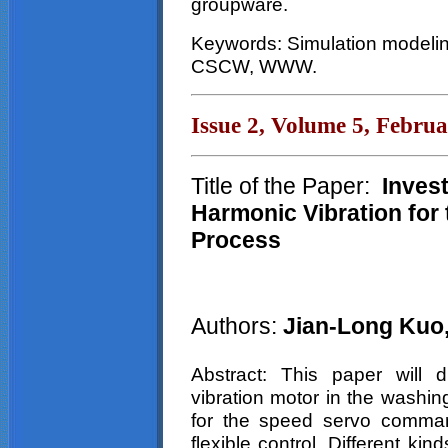
groupware.
Keywords: Simulation modelin
CSCW, WWW.
Issue 2, Volume 5, Febru
Title of the Paper:
Invest
Harmonic Vibration for
Process
Authors:
Jian-Long Kuo
Abstract: This paper will d
vibration motor in the washin
for the speed servo command
flexible control. Different ki