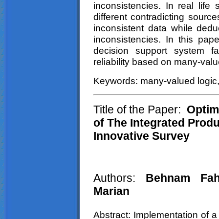
inconsistencies. In real life
different contradicting sourc
inconsistent data while dedu
inconsistencies. In this p
decision support system fa
reliability based on many-valu
Keywords: many-valued logic, la
Title of the Paper:
Optimi
of The Integrated Produ
Innovative Survey
Authors:
Behnam Fah
Marian
Abstract: Implementation of a