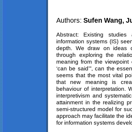
Authors:
Sufen Wang, J
Abstract: Existing studies
information systems (IS) seem
depth. We draw on ideas of
through exploring the relat
meaning from the viewpoint o
‘can be said’”, can the essen
seems that the most vital poin
that new meaning is create
behaviour of interpretation
interpretivism and systemati
attainment in the realizing 
semi-structured model for s
approach may facilitate the id
for information systems deve