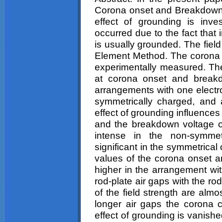
Corona
onset and Breakdown i
effect of grounding is inve
occurred due to the fact that
is usually grounded. The field 
Element Method. The corona 
experimentally measured. The
at corona onset and breakdo
arrangements with one electr
symmetrically charged, and a
effect of grounding influences 
and the breakdown voltage of 
intense in the non-symmet
significant in the symmetrica
values of the corona onset 
higher in the arrangement wi
rod-plate air gaps with the r
of the field strength are almo
longer air gaps the corona 
effect of grounding is vanish