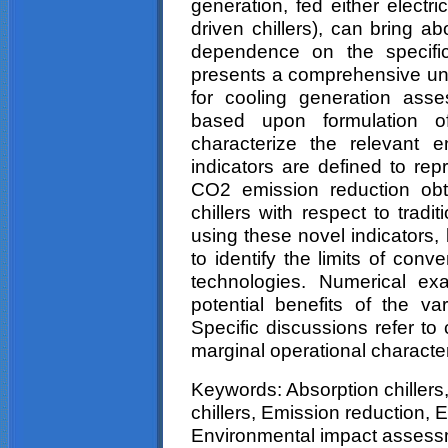
generation, fed either electr
driven chillers), can bring a
dependence on the specific
presents a comprehensive un
for cooling generation ass
based upon formulation of
characterize the relevant 
indicators are defined to re
CO2 emission reduction obta
chillers with respect to tradi
using these novel indicators,
to identify the limits of conv
technologies. Numerical ex
potential benefits of the var
Specific discussions refer t
marginal operational character
Keywords: Absorption chillers,
chillers, Emission reduction, 
Environmental impact assess