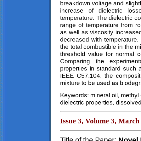
breakdown voltage and slightl
increase of dielectric los
temperature. The dielectric co
range of temperature from r
as well as viscosity increase
decreased with temperature. 
the total combustible in the m
threshold value for normal 
Comparing the experiment
properties in standard suc
IEEE C57.104, the composit
mixture to be used as biodegra
Keywords: mineral oil, methyl 
dielectric properties, dissolve
Issue 3, Volume 3, March
Title of the Paper:
Novel 