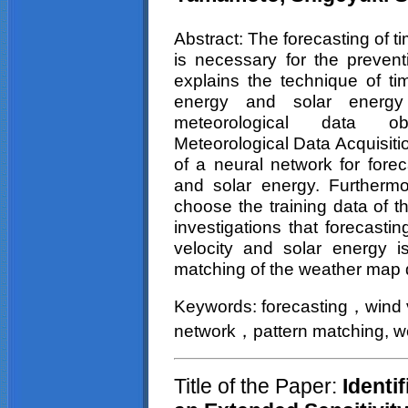
Abstract
: The forecasting of t
is necessary for the preven
explains the technique of ti
energy and solar energy
meteorological data
Meteorological Data Acquisiti
of a neural network for forec
and solar energy. Furthermo
choose the training data of t
investigations that forecasti
velocity and solar energy is
matching of the weather map 
Keywords:
forecasting
wind
，
network
pattern
matching, w
，
Title of the Paper:
Identif