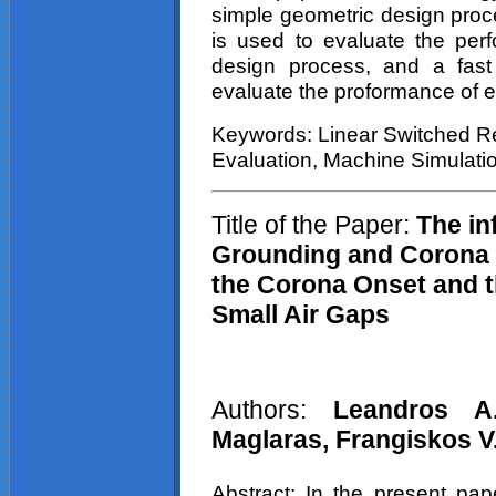
simple geometric design proc
is used to evaluate the per
design process, and a fast
evaluate the
proformance
of e
Keywords: Linear Switched R
Evaluation, Machine Simulati
Title of the Paper:
The inf
Grounding and Corona C
the Corona Onset and 
Small Air Gaps
Authors:
Leandros
A
Maglaras,
Frangiskos
V
Abstract: In the present pape