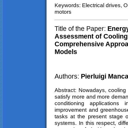
Keywords: Electrical drives, 
motors
Title of the Paper:
E
nerg
Assessment of Cooling 
Comprehensive Approa
Models
Authors:
Pierluigi
Mancae
Abstract: Nowadays, cooling p
satisfy more and more demandin
conditioning applications 
improvement and greenhouse
tasks at the present stage o
systems. In this respect, diff