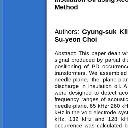
Method
Authors:
Gyung-suk
Kil
Su-
yeon
Choi
Abstract: This paper dealt wi
signal produced by partial di
positioning of PD occurrenc
transformers. We assembled 
needle-plane, the plane-pla
discharge in insulation oil.
were designed to detect acous
frequency ranges of acousti
needle-plane, 65 kHz~260 kH
kHz in the void electrode sy
kHz, 132 kHz and 128 kHz,
occurrence was calculated by