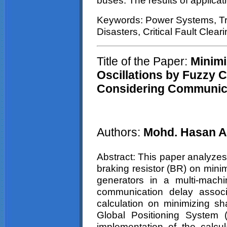
buses. The results of applicati
Keywords: Power Systems, Tran
Disasters, Critical Fault Clear
Title of the Paper:
Minimi
Oscillations by Fuzzy C
Considering Communic
Authors:
Mohd
.
Hasan
A
Abstract: This paper analyzes 
braking resistor (BR) on mini
generators in a multi-mach
communication delay associa
calculation on minimizing sha
Global Positioning System 
implementation of the calcul