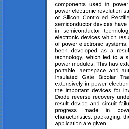
components used in power e
power electronic revolution st
or Silicon Controlled Rect
semiconductor devices have
in semiconductor technolog
electronic devices which resu
of power electronic systems.
been developed as a result
technology, which led to a si
power modules. This has exte
portable, aerospace and aut
Insulated Gate Bipolar Tran
extensively in power electron
the important devices for in
Diode reverse recovery und
result device and circuit fai
progress made in power
characteristics, packaging, t
application are given.