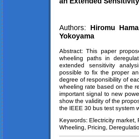
an Extended Sensitivit
Authors:
Hiromu
Hamad
Yokoyama
Abstract: This paper propose
wheeling paths in deregula
extended sensitivity analy
possible to fix the proper an
degree of responsibility of e
wheeling rate based on the re
important signal to new power
show the validity of the prop
the IEEE 30 bus test system 
Keywords: Electricity market, R
Wheeling
, Pricing, Deregulati