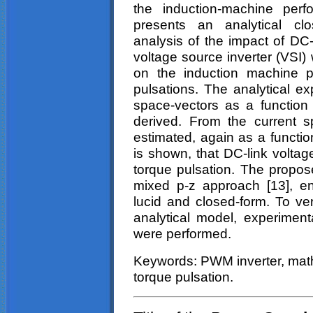
the induction-machine perf
presents an analytical cl
analysis of the impact of DC-
voltage source inverter (VS
on the induction machine p
pulsations. The analytical ex
space-vectors as a function
derived. From the current s
estimated, again as a function
is shown, that DC-link volta
torque pulsation. The propos
mixed p-z approach [13], ena
lucid and closed-form. To ver
analytical model, experiment
were performed.
Keywords: PWM inverter, math
torque pulsation.