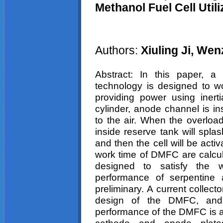
Methanol Fuel Cell Uti
Authors:
Xiuling
Ji,
Wen
Abstract: In this paper,
technology is designed to wo
providing power using inert
cylinder, anode channel is i
to the air. When the overload
inside reserve tank will spla
and then the cell will be acti
work time of DMFC are calcul
designed to satisfy the 
performance of serpentine a
preliminary. A current collec
design of the DMFC, and 
performance of the DMFC is