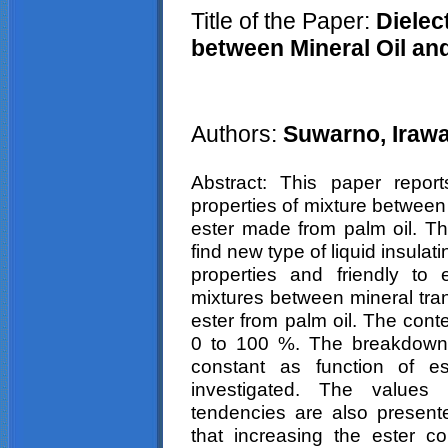
Title of the Paper:
Dielect
between Mineral Oil and
Authors:
Suwarno,
Iraw
Abstract: This paper report
properties of mixture between
ester made from palm oil. T
find new type of liquid insulati
properties and friendly to
mixtures between mineral tran
ester from palm oil. The cont
0 to 100 %. The breakdown v
constant as function of e
investigated. The values 
tendencies are also present
that increasing the ester c