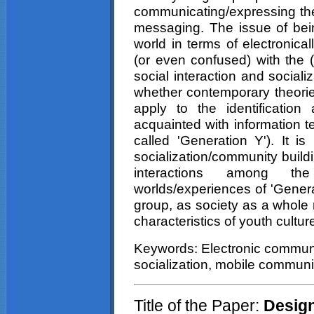
communicating/expressing th
messaging. The issue of being
world in terms of electronica
(or even confused) with the (
social interaction and socializ
whether contemporary theorie
apply to the identification
acquainted with information t
called 'Generation Y'). It i
socialization/community build
interactions among the
worlds/experiences of 'Gener
group, as society as a whole 
characteristics of youth cultur
Keywords: Electronic communic
socialization, mobile communi
Title of the Paper:
Design