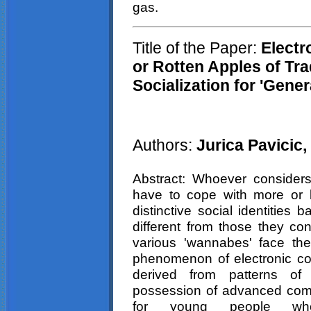
gas.
Title of the Paper:
Electr
or Rotten Apples of Tra
Socialization for 'Gener
Authors:
Jurica
Pavicic
,
Abstract: Whoever considers
have to cope with more or l
distinctive social identitie
different from those they co
various 'wannabes' face th
phenomenon of electronic c
derived from patterns of 
possession of advanced compu
for young people w