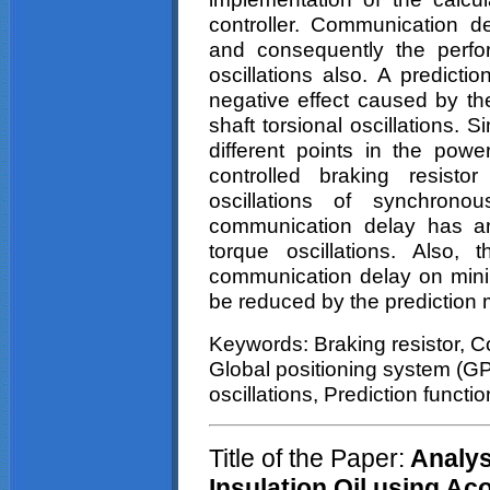
controller. Communication d
and consequently the perfo
oscillations also. A predicti
negative effect caused by t
shaft
torsional
oscillations. Si
different points in the pow
controlled braking resist
oscillations of synchrono
communication delay has an
torque oscillations. Also,
communication delay on mini
be reduced by the prediction
Keywords: Braking resistor, C
Global positioning system (GP
oscillations, Prediction functi
Title of the Paper:
Analysi
Insulation Oil using Ac