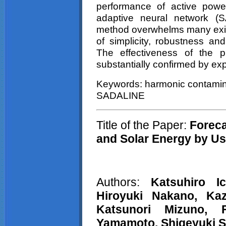
performance of active powe
adaptive neural network (
method overwhelms many exi
of simplicity, robustness a
The effectiveness of the 
substantially confirmed by exp
Keywords: harmonic contaminati
SADALINE
Title of the Paper:
Foreca
and Solar Energy by U
Authors:
Katsuhiro
I
Hiroyuki Nakano, K
Katsunori
Mizuno,
Yamamoto, Shigeyuki 