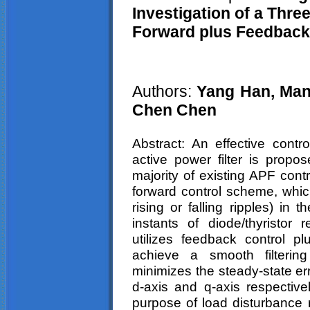
Investigation of a Thr
Forward plus Feedback
Authors:
Yang Han,
Man
Chen
Chen
Abstract
: An effective contr
active power filter is propos
majority of existing APF contr
forward control scheme, which
rising or falling ripples) in
instants of diode/
thyristor
re
utilizes feedback control pl
achieve a smooth filterin
minimizes the steady-state er
d-axis and q-axis respective
purpose of load disturbance r