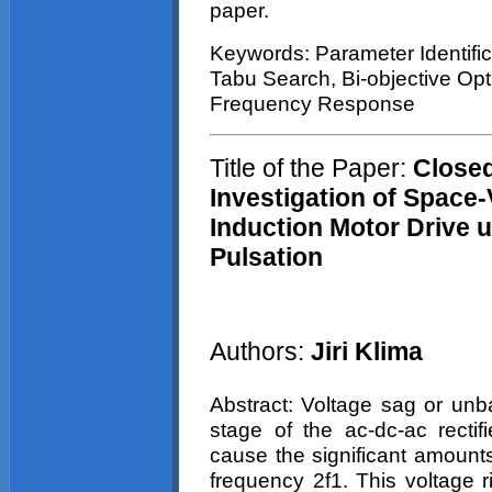
paper.
Keywords: Parameter Identific
Tabu
Search, Bi-objective Op
Frequency Response
Title of the Paper:
Closed
Investigation of
Space-
Induction Motor Drive
u
Pulsation
Authors:
Jiri
Klima
Abstract: Voltage
sag
or unbal
stage of the ac-dc-ac rectifi
cause the significant amounts
frequency 2f1. This voltage 