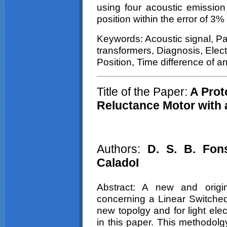
using four acoustic emissio
position within the error of 3
Keywords: Acoustic signal, Par
transformers, Diagnosis, Elec
Position, Time difference of ar
Title of the Paper:
A Prot
Reluctance Motor with
Authors:
D. S. B. Fon
CaladoI
Abstract: A new and origi
concerning a Linear Switche
new
topolgy
and for light elec
in this paper. This
methodolg