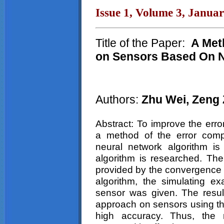
Issue 1, Volume 3, Janua
Title of the Paper:
A Met
on Sensors Based On N
Authors:
Zhu
Wei
,
Zeng
Abstract: To improve the err
a method of the error com
neural network algorithm i
algorithm is researched. The 
provided by the convergence t
algorithm, the simulating e
sensor was given. The resul
approach on sensors using th
high accuracy. Thus, the 