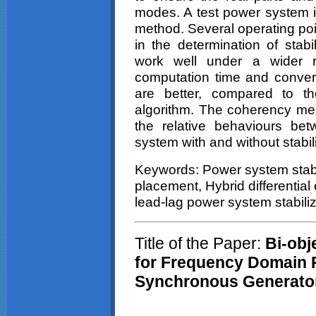
modes. A test power system i
method. Several operating po
in the determination of stabi
work well under a wider r
computation time and converg
are better, compared to the
algorithm. The coherency me
the relative
behaviours
betw
system with and without stabil
Keywords: Power system stabi
placement, Hybrid differentia
lead-lag power system stabiliz
Title of the Paper:
Bi-obje
for Frequency Domain P
Synchronous Generato