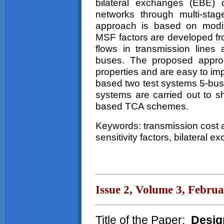
bilateral exchanges (EBE) 
networks through multi-sta
approach is based on modifi
MSF factors are developed f
flows in transmission lines 
buses. The proposed approa
properties and are easy to i
based two test systems 5-bus
systems are carried out to sh
based TCA schemes.
Keywords: transmission cost a
sensitivity factors, bilateral 
Issue 2, Volume 3, Febru
Title of the Paper:
Desig