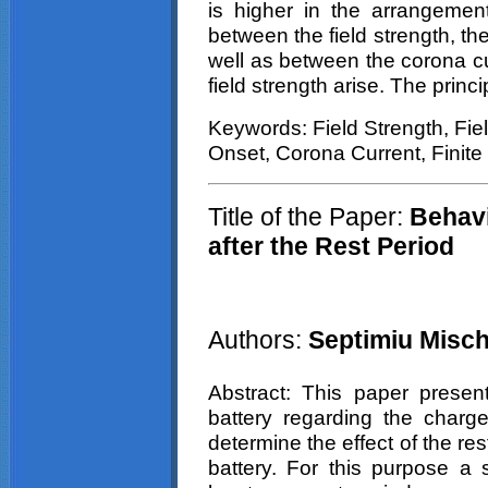
is higher in the arrangemen
between the field strength, th
well as between the corona c
field strength arise. The princi
Keywords: Field Strength, Fie
Onset,
Corona
Current, Finit
Title of the Paper:
Behavi
after the Rest Period
Authors:
Septimiu
Misch
Abstract: This paper present
battery regarding the charge 
determine the effect of the re
battery. For this purpose a 