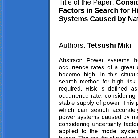
Title of the Paper:
Consid
Factors in Search for 
Systems Caused by Nat
Authors:
Tetsushi
Miki
Abstract: Power systems 
occurrence rates of a great 
become high. In this situati
search method for high risk
required. Risk is defined a
occurrence rate, considering 
stable supply of power. This
which can search accurately
power systems caused by natu
considering uncertainty fact
applied to the model syst