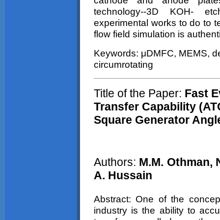
cathode and anode plat
technology--3D KOH- et
experimental works to do to tes
flow field simulation is authen
Keywords:
μDMFC
, MEMS, de
circumrotating
Title of the Paper:
Fast Ev
Transfer Capability (A
Square
Generator Angl
Authors:
M.M. Othman, N
A.
Hussain
Abstract: One of the concept
industry is the ability to ac