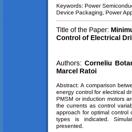
Keywords: Power Semiconduct
Device Packaging, Power Appl
Title of the Paper:
Minimu
Control of Electrical D
Authors:
Corneliu
Bota
Marcel
Ratoi
Abstract: A comparison betw
energy control for electrical 
PMSM or induction motors are
the currents as control varia
approach for optimal control o
types is indicated. Simula
presented.