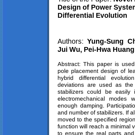
Design of Power System
Differential Evolution
Authors:
Yung-Sung
C
Jui
Wu,
Pei-Hwa
Huang
Abstract: This paper is used
pole placement design of lea
hybrid differential evolut
deviations are used as the 
stabilizers could be easily
electromechanical modes w
enough damping. Participatio
and number of stabilizers. If
moved to the specified region
function will reach a minimal 
to ensure the real parts and