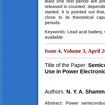
least one rest period are p
released is counted, dependin
started. It is pointed out th
close to its theoretical cap
periods.
Keywords: Lead acid battery,
available
Issue 4, Volume 3, April 
Title of the Paper:
Semico
Use in Power Electroni
Authors:
N. Y. A.
Shamm
Abstract: Power semiconduc