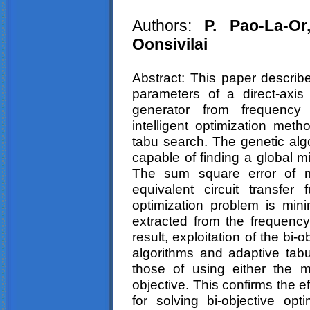
Authors:
P.
Pao
-La-O
Oonsivilai
Abstract: This paper describe
parameters of a direct-axis
generator from frequency 
intelligent optimization met
tabu
search. The genetic alg
capable of finding a global m
The sum square error of m
equivalent circuit transfer 
optimization problem is min
extracted from the frequenc
result, exploitation of the bi
algorithms and adaptive
tab
those of using either the 
objective. This confirms the e
for solving bi-objective opt