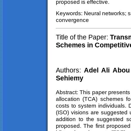
proposed is effective.
Keywords: Neural networks; se
convergence
Title of the Paper:
Transm
Schemes in Competiti
Authors:
Adel Ali
Abou
Sehiemy
Abstract: This paper presents
allocation (TCA) schemes for
costs to system individuals. 
(ISO) visions are suggested u
addition to the suggested 
proposed. The first proposed