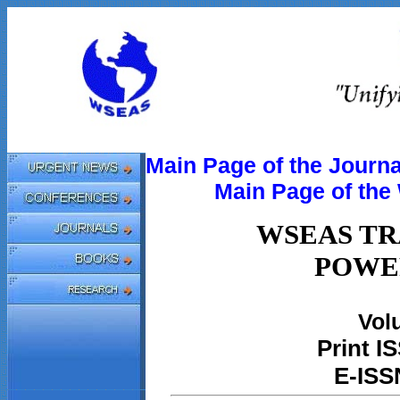
Main Page of the Journa
Main Page of th
WSEAS TR
POWE
Volu
Print
IS
E-ISS